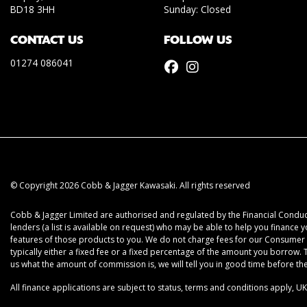
BD18 3HH
Sunday: Closed
CONTACT US
FOLLOW US
01274 086041
© Copyright 2026 Cobb & Jagger Kawasaki. All rights reserved
Cobb & Jagger Limited are authorised and regulated by the Financial Conduct
lenders (a list is available on request) who may be able to help you finance 
features of those products to you. We do not charge fees for our Consumer C
typically either a fixed fee or a fixed percentage of the amount you borrow
us what the amount of commission is, we will tell you in good time before t
All finance applications are subject to status, terms and conditions apply, U