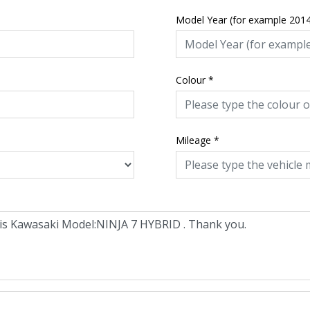
Model Year (for example 201
Colour
*
Mileage
*