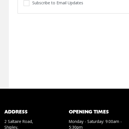
Subscribe to Email Updates
ADDRESS
OPENING TIMES
2 Saltaire Road,
Monday - Saturday: 9:00am -
Shipley,
5:30pm