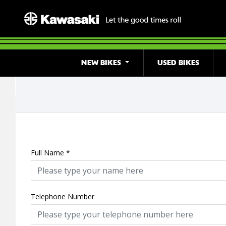
NEW BIKES
USED BIKES
Full Name
*
Telephone Number