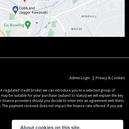
|
Admin Login
Privacy & Cookies
CA-regulated credit broker we can introduce you to a selected group of
may be suitable for your purchase (subject to status) we will explain the key
om finance providers should you decide to enter into an agreement with them,
 The payment received does not impact the finance rate offered. If you ask
About cookies on this site.