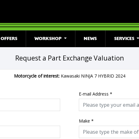
OFFERS
WORKSHOP
NEWS
SERVICES
Request a Part Exchange Valuation
Motorcycle of interest:
Kawasaki NINJA 7 HYBRID 2024
E-mail Address
*
Make
*