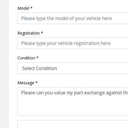
Model
*
Registration
*
Condition
*
Message
*