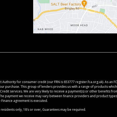
 Authority for consumer credit (our FRN is 653777 register.fca.org.uk). As an F
your purchase. This group of lenders provides us with a range of products which 
redit services. We are very likely to receive a payment(s) or other benefits fr
. The payment we receive may vary between finance providers and product types.
he Finance agreement is executed.
K residents only, 18’s or over, Guarantees may be required.