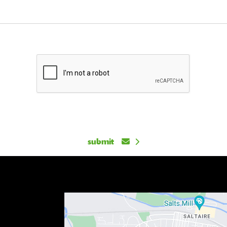
submit