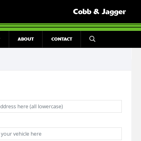
Cobb & Jagger
ABOUT
CONTACT