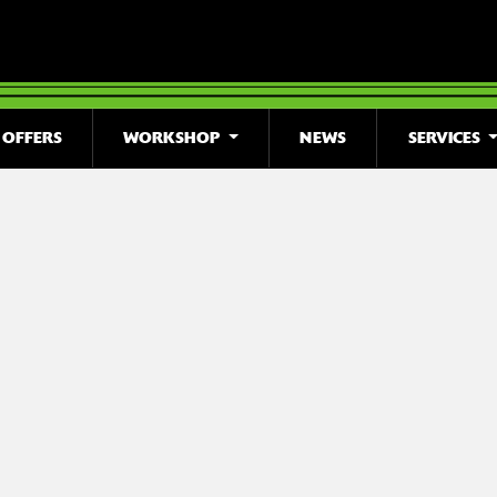
OFFERS
WORKSHOP
NEWS
SERVICES