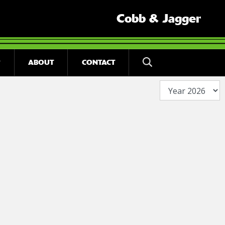
Cobb & Jagger
ABOUT
CONTACT