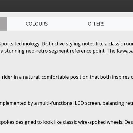
COLOURS
OFFERS
ts technology. Distinctive styling notes like a classic rou
 a stunning neo-retro segment reference point. The Kawasaki 
 rider in a natural, comfortable position that both inspires 
lemented by a multi-functional LCD screen, balancing retro
t spokes designed to look like classic wire-spoked wheels. D
contributing to both handling and a design suited to the retr