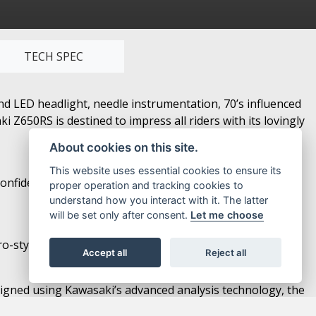
TECH SPEC
nd LED headlight, needle instrumentation, 70’s influenced
Z650RS is destined to impress all riders with its lovingly
About cookies on this site.
This website uses essential cookies to ensure its
confidence and facilitates control for a wide range of
proper operation and tracking cookies to
understand how you interact with it. The latter
will be set only after consent.
Let me choose
-style looks with modern functionality.
Accept all
Reject all
esigned using Kawasaki’s advanced analysis technology, the
o category.