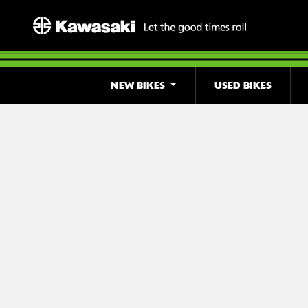
NEW BIKES
USED BIKES