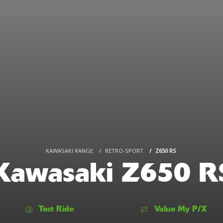
KAWASAKI RANGE
RETRO-SPORT
Z650 RS
Kawasaki Z650 R
Test Ride
Value My P/X