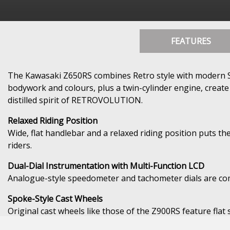
FEATURES
The Kawasaki Z650RS combines Retro style with modern Spor
bodywork and colours, plus a twin-cylinder engine, create
distilled spirit of RETROVOLUTION.
Relaxed Riding Position
Wide, flat handlebar and a relaxed riding position puts the
riders.
Dual-Dial Instrumentation with Multi-Function LCD
Analogue-style speedometer and tachometer dials are comp
Spoke-Style Cast Wheels
Original cast wheels like those of the Z900RS feature fla
wheels offer a balance of light weight and stylish looks, 