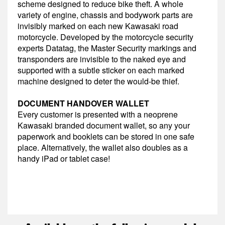
scheme designed to reduce bike theft. A whole
variety of engine, chassis and bodywork parts are
invisibly marked on each new Kawasaki road
motorcycle. Developed by the motorcycle security
experts Datatag, the Master Security markings and
transponders are invisible to the naked eye and
supported with a subtle sticker on each marked
machine designed to deter the would-be thief.
DOCUMENT HANDOVER WALLET
Every customer is presented with a neoprene
Kawasaki branded document wallet, so any your
paperwork and booklets can be stored in one safe
place. Alternatively, the wallet also doubles as a
handy iPad or tablet case!