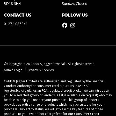
BD18 3HH
Sunday: Closed
CONTACT US
FOLLOW US
01274 086041
© Copyright 2026 Cobb & Jagger Kawasaki. All rights reserved
|
Admin Login
Privacy & Cookies
Cobb & Jagger Limited are authorised and regulated by the Financial
Conduct Authority for consumer credit (our FRN is 653777
register.fca.org.uk). As an FCA-regulated credit broker we can introduce
you to a selected group of lenders (a list is available on request) who may
be able to help you finance your purchase. This group of lenders
provides us with a range of products which may be suitable for your
purchase (subject to status) we will explain the key features of those
products to you. We do not charge fees for our Consumer Credit