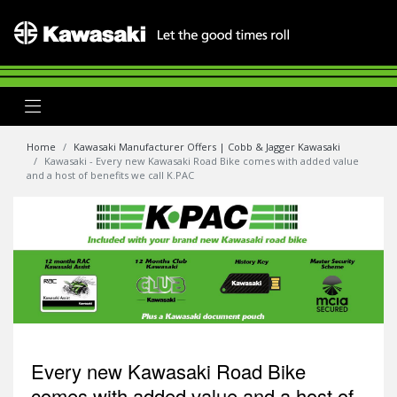
Home
Kawasaki Manufacturer Offers | Cobb & Jagger Kawasaki
Kawasaki - Every new Kawasaki Road Bike comes with added value
and a host of benefits we call K.PAC
Every new Kawasaki Road Bike
comes with added value and a host of