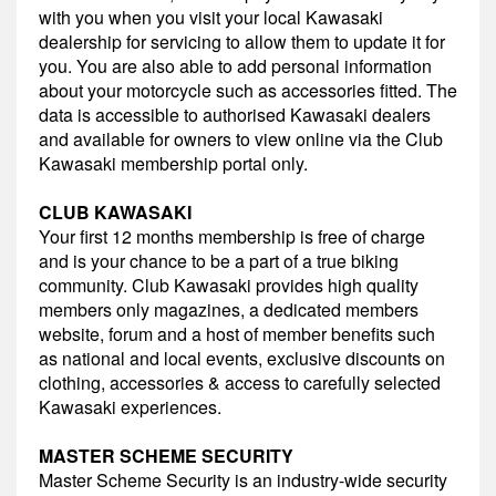
with you when you visit your local Kawasaki
dealership for servicing to allow them to update it for
you. You are also able to add personal information
about your motorcycle such as accessories fitted. The
data is accessible to authorised Kawasaki dealers
and available for owners to view online via the Club
Kawasaki membership portal only.
CLUB KAWASAKI
Your first 12 months membership is free of charge
and is your chance to be a part of a true biking
community. Club Kawasaki provides high quality
members only magazines, a dedicated members
website, forum and a host of member benefits such
as national and local events, exclusive discounts on
clothing, accessories & access to carefully selected
Kawasaki experiences.
MASTER SCHEME SECURITY
Master Scheme Security is an industry-wide security