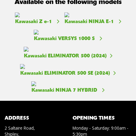
Available on the following models
Kawasaki Z e-1
Kawasaki NINJA E-1
Kawasaki VERSYS 1000 S
Kawasaki ELIMINATOR 500 (2024)
Kawasaki ELIMINATOR 500 SE (2024)
Kawasaki NINJA 7 HYBRID
ADDRESS
OPENING TIMES
2 Saltaire Road,
Monday - Saturday: 9:00am -
Shipley,
5:30pm