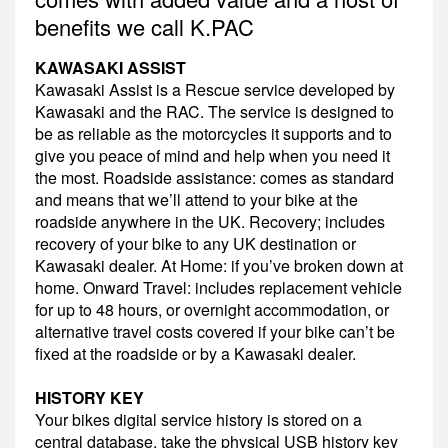
benefits we call K.PAC
KAWASAKI ASSIST
Kawasaki Assist is a Rescue service developed by
Kawasaki and the RAC. The service is designed to
be as reliable as the motorcycles it supports and to
give you peace of mind and help when you need it
the most. Roadside assistance: comes as standard
and means that we’ll attend to your bike at the
roadside anywhere in the UK. Recovery; includes
recovery of your bike to any UK destination or
Kawasaki dealer. At Home: if you’ve broken down at
home. Onward Travel: includes replacement vehicle
for up to 48 hours, or overnight accommodation, or
alternative travel costs covered if your bike can’t be
fixed at the roadside or by a Kawasaki dealer.
HISTORY KEY
Your bikes digital service history is stored on a
central database, take the physical USB history key