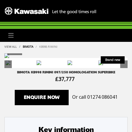
VIEW ALL
BIMOTA
KB998 RIMINI
BIMOTA
KB998 RIMINI
097/250 HOMOLOGATION SUPERBIKE
£37,777
Or call
01274 086041
ENQUIRE NOW
Key information