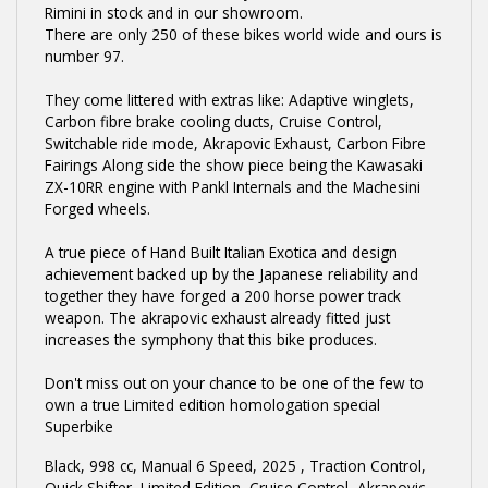
Rimini in stock and in our showroom.
There are only 250 of these bikes world wide and ours is
number 97.
They come littered with extras like: Adaptive winglets,
Carbon fibre brake cooling ducts, Cruise Control,
Switchable ride mode, Akrapovic Exhaust, Carbon Fibre
Fairings Along side the show piece being the Kawasaki
ZX-10RR engine with Pankl Internals and the Machesini
Forged wheels.
A true piece of Hand Built Italian Exotica and design
achievement backed up by the Japanese reliability and
together they have forged a 200 horse power track
weapon. The akrapovic exhaust already fitted just
increases the symphony that this bike produces.
Don't miss out on your chance to be one of the few to
own a true Limited edition homologation special
Superbike
Black
,
998 cc
,
Manual 6 Speed
,
2025
,
Traction Control,
Quick Shifter, Limited Edition, Cruise Control, Akrapovic