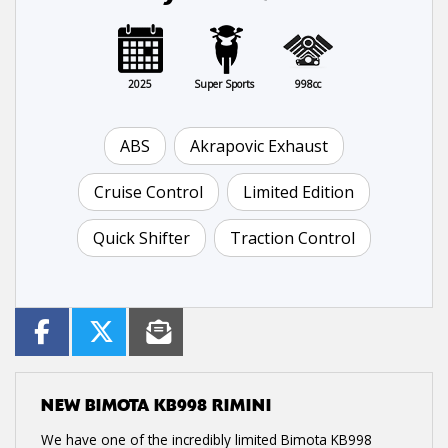
2025
Super Sports
998cc
ABS
Akrapovic Exhaust
Cruise Control
Limited Edition
Quick Shifter
Traction Control
NEW
BIMOTA KB998 RIMINI
We have one of the incredibly limited Bimota KB998