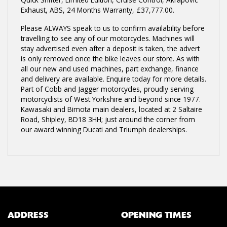
Exhaust, ABS
,
24 Months Warranty
,
£37,777.00
.
Please ALWAYS speak to us to confirm availability before
travelling to see any of our motorcycles. Machines will
stay advertised even after a deposit is taken, the advert
is only removed once the bike leaves our store. As with
all our new and used machines, part exchange, finance
and delivery are available. Enquire today for more details.
Part of Cobb and Jagger motorcycles, proudly serving
motorcyclists of West Yorkshire and beyond since 1977.
Kawasaki and Bimota main dealers, located at 2 Saltaire
Road, Shipley, BD18 3HH; just around the corner from
our award winning Ducati and Triumph dealerships.
ADDRESS
OPENING TIMES