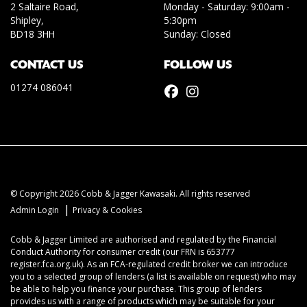
2 Saltaire Road,
Monday - Saturday: 9:00am -
Shipley,
5:30pm
BD18 3HH
Sunday: Closed
CONTACT US
FOLLOW US
01274 086041
© Copyright 2026 Cobb & Jagger Kawasaki. All rights reserved
|
Admin Login
Privacy & Cookies
Cobb & Jagger Limited are authorised and regulated by the Financial
Conduct Authority for consumer credit (our FRN is 653777
register.fca.org.uk). As an FCA-regulated credit broker we can introduce
you to a selected group of lenders (a list is available on request) who may
be able to help you finance your purchase. This group of lenders
provides us with a range of products which may be suitable for your