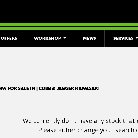
OFFERS
WORKSHOP
NEWS
SERVICES
o
New
Used
Clearance
Sale
MW FOR SALE IN | COBB & JAGGER KAWASAKI
We currently don't have any stock that 
Please either change your search c