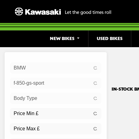
NEW BIKES
USED BIKES
Sort:
BMW
Ex Dem
f-850-gs-sport
IN-STOCK B
Body Type