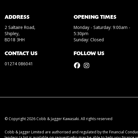
ADDRESS
OPENING TIMES
2 Saltaire Road,
Monday - Saturday: 9:00am -
Shipley,
5:30pm
BD18 3HH
Sunday: Closed
CONTACT US
FOLLOW US
01274 086041
© Copyright 2026 Cobb & Jagger Kawasaki. All rights reserved
Cobb & Jagger Limited are authorised and regulated by the Financial Conduct
lenders (a list is available on request) who may be able to help you finance 