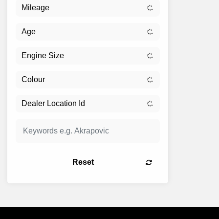
Reset