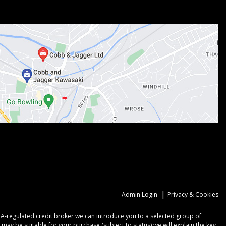
|
Admin Login
Privacy & Cookies
CA-regulated credit broker we can introduce you to a selected group of
may be suitable for your purchase (subject to status) we will explain the key