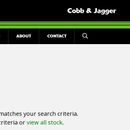
Cobb & Jagger
ABOUT
CONTACT
matches your search criteria.
riteria or
view all stock
.