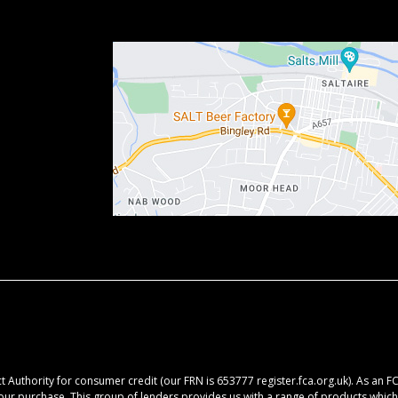
 Authority for consumer credit (our FRN is 653777 register.fca.org.uk). As an F
your purchase. This group of lenders provides us with a range of products which 