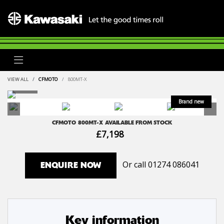
VIEW ALL
CFMOTO
800MT-X
CFMOTO
800MT-X
AVAILABLE FROM STOCK
£7,198
Or call
01274 086041
ENQUIRE NOW
Key information