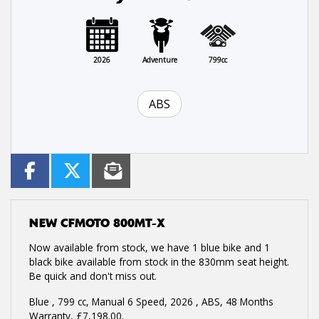
2026
Adventure
799cc
ABS
NEW
CFMOTO 800MT-X
Now available from stock, we have 1 blue bike and 1
black bike available from stock in the 830mm seat height.
Be quick and don't miss out.
Blue
,
799 cc
,
Manual 6 Speed
,
2026
,
ABS
,
48 Months
Warranty
,
£7,198.00
.