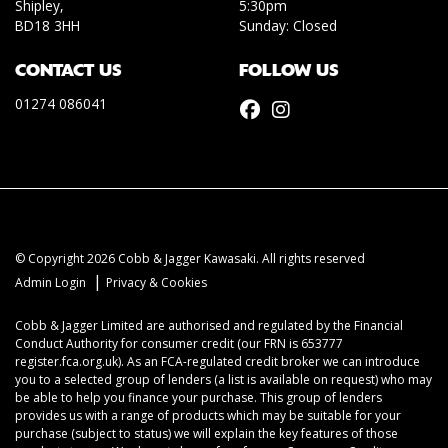
Shipley,
5:30pm
BD18 3HH
Sunday: Closed
CONTACT US
FOLLOW US
01274 086041
© Copyright 2026 Cobb & Jagger Kawasaki. All rights reserved
|
Admin Login
Privacy & Cookies
Cobb & Jagger Limited are authorised and regulated by the Financial
Conduct Authority for consumer credit (our FRN is 653777
register.fca.org.uk). As an FCA-regulated credit broker we can introduce
you to a selected group of lenders (a list is available on request) who may
be able to help you finance your purchase. This group of lenders
provides us with a range of products which may be suitable for your
purchase (subject to status) we will explain the key features of those