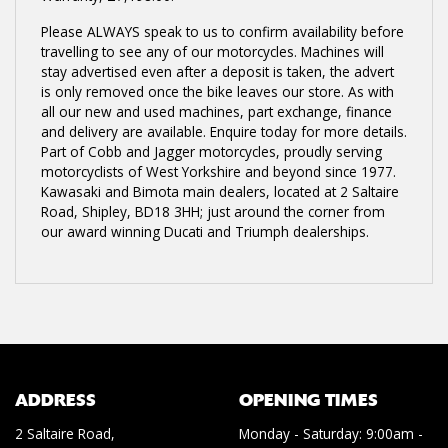
Please ALWAYS speak to us to confirm availability before
travelling to see any of our motorcycles. Machines will
stay advertised even after a deposit is taken, the advert
is only removed once the bike leaves our store. As with
all our new and used machines, part exchange, finance
and delivery are available. Enquire today for more details.
Part of Cobb and Jagger motorcycles, proudly serving
motorcyclists of West Yorkshire and beyond since 1977.
Kawasaki and Bimota main dealers, located at 2 Saltaire
Road, Shipley, BD18 3HH; just around the corner from
our award winning Ducati and Triumph dealerships.
ADDRESS
OPENING TIMES
2 Saltaire Road,
Monday - Saturday: 9:00am -