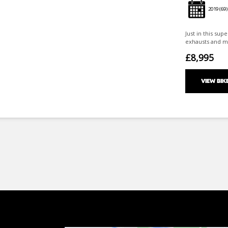
2019
(69)
Just in this sup
exhausts and mo
£8,995
VIEW BIK