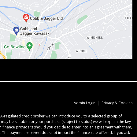
|
Admin Login
Privacy & Cookies
CA-regulated credit broker we can introduce you to a selected group of
may be suitable for your purchase (subject to status) we will explain the key
om finance providers should you decide to enter into an agreement with them,
 The payment received does not impact the finance rate offered. If you ask