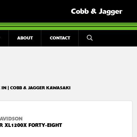
Cobb & Jagger
ABOUT
CONTACT
 IN | COBB & JAGGER KAWASAKI
AVIDSON
R XL1200X FORTY-EIGHT