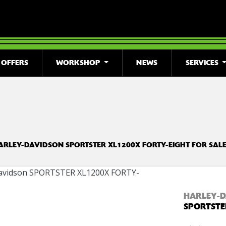
OFFERS
WORKSHOP
NEWS
SERVICES
o
New
Used
Clearance
Sale
ARLEY-DAVIDSON SPORTSTER XL1200X FORTY-EIGHT FOR SALE
HARLEY-D
SPORTSTE