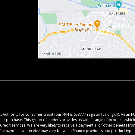
 Authority for consumer credit (our FRN is 653777 register.fca.org.uk). As an F
your purchase. This group of lenders provides us with a range of products which 
redit services. We are very likely to receive a payment(s) or other benefits fr
. The payment we receive may vary between finance providers and product types.