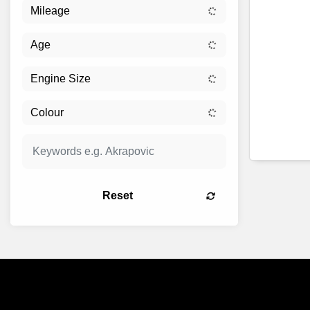
Reset