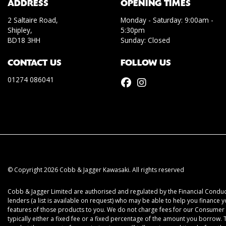
ADDRESS
OPENING TIMES
2 Saltaire Road,
Monday - Saturday: 9:00am -
Shipley,
5:30pm
BD18 3HH
Sunday: Closed
CONTACT US
FOLLOW US
01274 086041
© Copyright 2026 Cobb & Jagger Kawasaki. All rights reserved
Cobb & Jagger Limited are authorised and regulated by the Financial Conduct
lenders (a list is available on request) who may be able to help you finance 
features of those products to you. We do not charge fees for our Consumer C
typically either a fixed fee or a fixed percentage of the amount you borrow