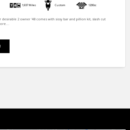
1,937 Miles
Custom
1200cc
er desirable 2 owner '48 comes with sissy bar and pillion kit, slash cut
re....
E