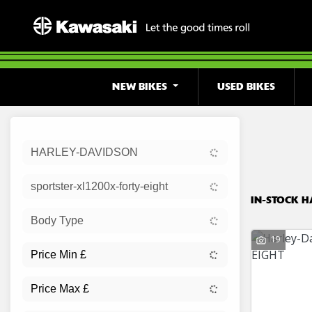
NEW BIKES
USED BIKES
Sort:
HARLEY-DAVIDSON
Ex Dem
sportster-xl1200x-forty-eight
IN-STOCK H
Body Type
19