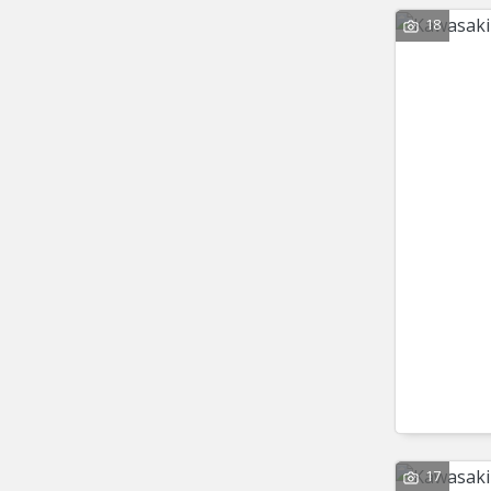
18
17