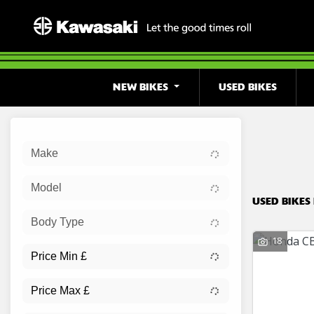
NEW BIKES
USED BIKES
Sort:
Make
Ex Dem
Model
USED BIKES
Body Type
18