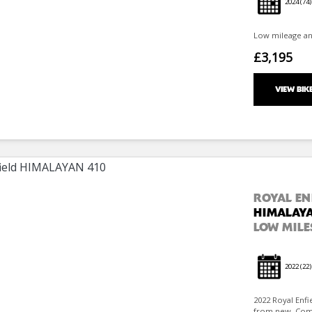
2024
(74)
Low mileage and 
£3,195
VIEW BIK
ROYAL EN
HIMALAYA
LOW MILE
2022
(22)
2022 Royal Enfi
from new. Comes