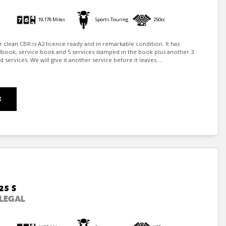
19,178 Miles
Sports Touring
250cc
er clean CBR is A2 licence ready and in remarkable condition. It has
dbook, service book and 5 services stamped in the book plus another 3
ervices. We will give it another service before it leaves....
E
25 S
LEGAL