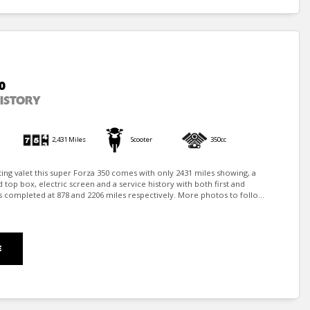
0
HISTORY
2,431 Miles
Scooter
350cc
iting valet this super Forza 350 comes with only 2431 miles showing, a
top box, electric screen and a service history with both first and
 completed at 878 and 2206 miles respectively. More photos to follo...
E