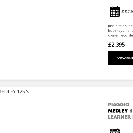
2012
(12)
Just in this sup
both keys, han
owner recorded s
£2,395
VIEW BIK
PIAGGIO
MEDLEY 1
LEARNER 