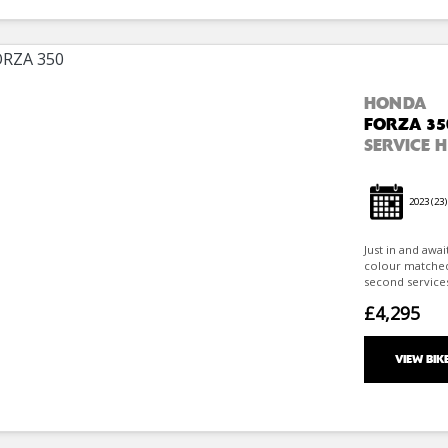
HONDA
FORZA 35
SERVICE 
2023
(23)
Just in and awa
colour matched 
second services
£4,295
VIEW BIK