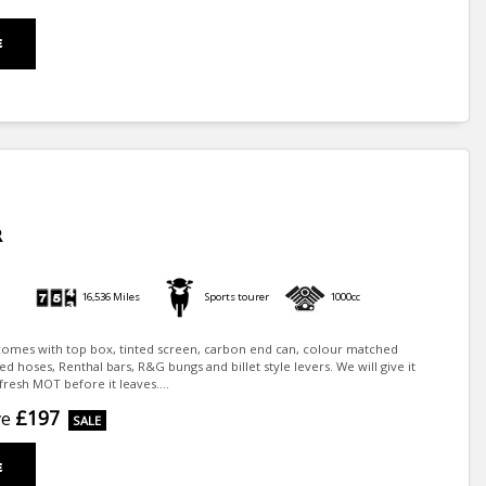
E
R
16,536 Miles
Sports tourer
1000cc
1 comes with top box, tinted screen, carbon end can, colour matched
ed hoses, Renthal bars, R&G bungs and billet style levers. We will give it
fresh MOT before it leaves....
£197
ve
E