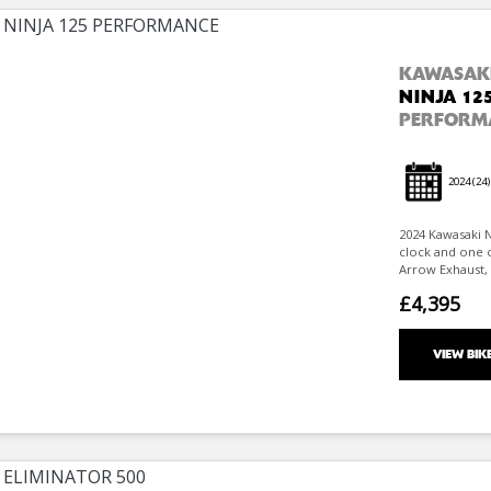
KAWASAK
NINJA 12
PERFORM
2024
(24)
2024 Kawasaki N
clock and one 
Arrow Exhaust, S
£4,395
VIEW BIK