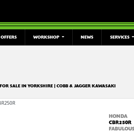
OFFERS
WORKSHOP
NEWS
SERVICES
o
New
Used
Clearance
Sale
 FOR SALE IN YORKSHIRE | COBB & JAGGER KAWASAKI
HONDA
CBR250R
FABULOUS