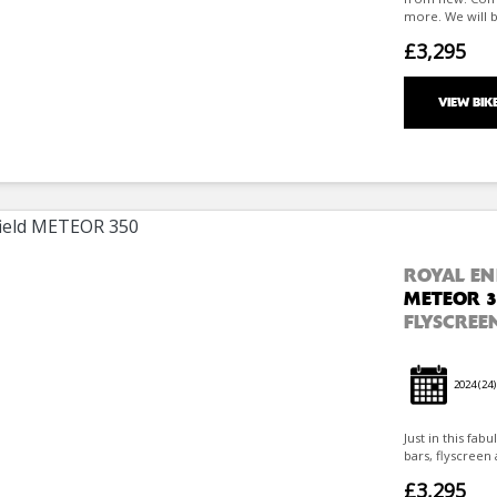
more. We will b
£3,295
VIEW BIK
ROYAL EN
METEOR 3
FLYSCREEN
2024
(24)
Just in this fab
bars, flyscreen 
£3,295