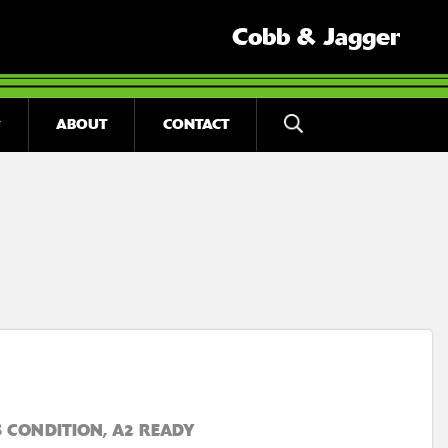
Cobb & Jagger
ABOUT
CONTACT
 CONDITION, A2 READY