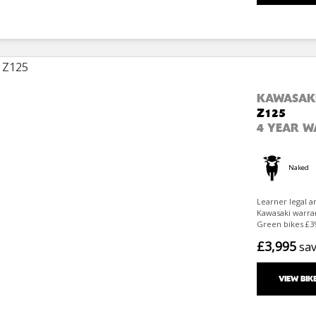
KAWASAK
Z125
4 YEAR 
Naked
Learner legal a
Kawasaki warran
Green bikes £39
£3,995
sa
VIEW BIK