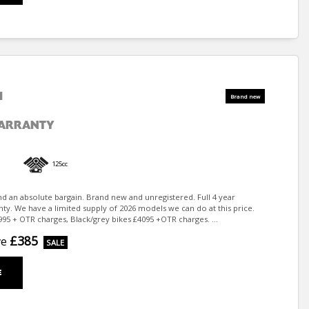
I
WARRANTY
125cc
nd an absolute bargain. Brand new and unregistered. Full 4 year
ty. We have a limited supply of 2026 models we can do at this price.
95 + OTR charges, Black/grey bikes £4095 +OTR charges. ...
£385
ve
E