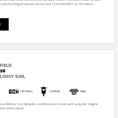
e performing an annual service and 12 month MOT on this bike b...
E
FIELD
50
,SISSY BAR,
1,357 Miles
CUSTOM
350cc
ulous Meteor is in fantastic condition and comes with sissy bar, engine
and centre stand....