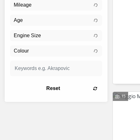
Reset
15