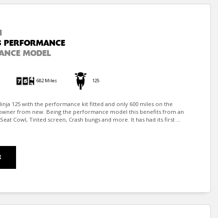
I
5 PERFORMANCE
ANCE MODEL
682 Miles
125
inja 125 with the performance kit fitted and only 600 miles on the
owner from new. Being the performance model this benefits from an
eat Cowl, Tinted screen, Crash bungs and more. It has had its first ...
E