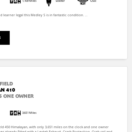
1,109 Miles
Scooter
125cc
learner legal this Medley S is in fantastic condition. ...
E
FIELD
N 410
S ONE OWNER
3,651 Miles
eld 450 Himalayan, with only 3,651 miles on the clock and one owner
 already fitted with a Lextek Exhaust, Crash Protection, Grab rail and