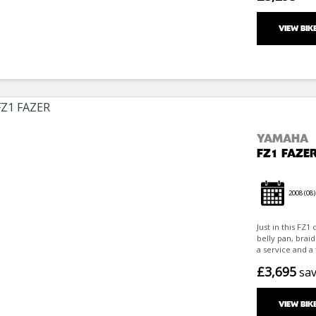
VIEW BIK
YAMAHA
FZ1 FAZE
2008
(08)
Just in this FZ
belly pan, braid
a service and a 
£3,695
sa
VIEW BIK