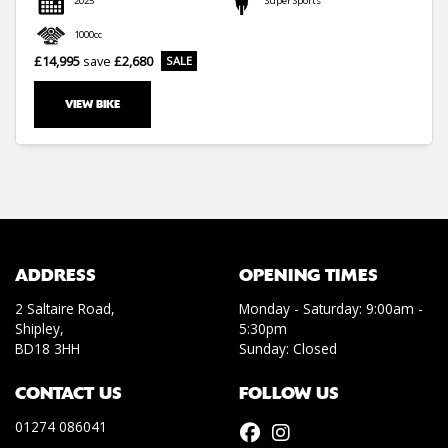
2025
Super Sports
1000cc
£14,995
save
£2,680
VIEW BIKE
SEARCH
Reset
ADDRESS
OPENING TIMES
2 Saltaire Road,
Monday - Saturday: 9:00am -
Shipley,
5:30pm
BD18 3HH
Sunday: Closed
CONTACT US
FOLLOW US
01274 086041