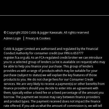
© Copyright 2026 Cobb & Jagger Kawasaki. All rights reserved
|
Admin Login
Privacy & Cookies
Cobb & Jagger Limited are authorised and regulated by the Financial
Conduct Authority for consumer credit (our FRN is 653777
register.fca.org.uk). As an FCA-regulated credit broker we can introduce
you to a selected group of lenders (a list is available on request) who may
be able to help you finance your purchase. This group of lenders
provides us with a range of products which may be suitable for your
purchase (subject to status) we will explain the key features of those
products to you. We do not charge fees for our Consumer Credit
services. We are very likely to receive a payment(s) or other benefits from
finance providers should you decide to enter into an agreement with
them, typically either a fixed fee or a fixed percentage of the amount you
borrow. The payment we receive may vary between finance providers
and product types. The payment received does not impact the finance
rate offered. If you ask us what the amount of commission is, we will tell