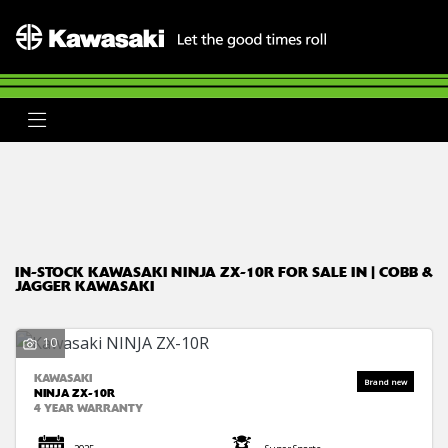
KAWASAKI
ninja-zx-10r
Body Type
Filter
Ex Demo
New
Used
Clearance
Sale
IN-STOCK KAWASAKI NINJA ZX-10R FOR SALE IN | COBB &
JAGGER KAWASAKI
10
KAWASAKI
NINJA ZX-10R
4 YEAR WARRANTY