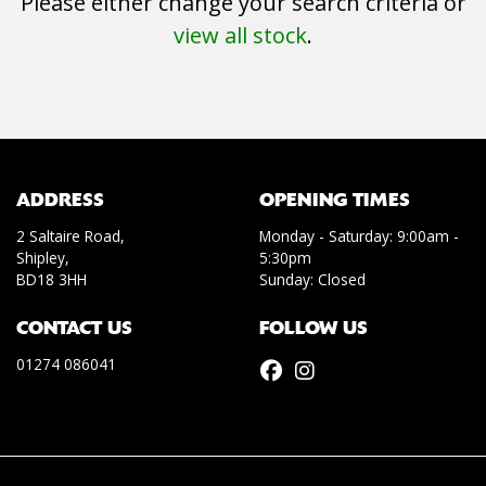
Please either change your search criteria or
view all stock
.
SEARCH
ADDRESS
OPENING TIMES
2 Saltaire Road,
Monday - Saturday: 9:00am -
Shipley,
5:30pm
Reset
BD18 3HH
Sunday: Closed
CONTACT US
FOLLOW US
01274 086041