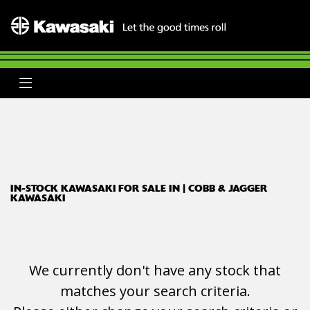
KAWASAKI
ninja-zx-4rr
Body Type
Filter
Ex Demo
New
Used
Clearance
Sale
IN-STOCK KAWASAKI FOR SALE IN | COBB & JAGGER
KAWASAKI
We currently don't have any stock that
matches your search criteria.