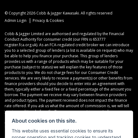
© Copyright 2026 Cobb & Jagger Kawasaki. All rights reserved
|
Admin Login
Privacy & Cookies
Cobb & Jagger Limited are authorised and regulated by the Financial
Conduct Authority for consumer credit (our FRN is 653777
register.fca.org.uk). As an FCA-regulated credit broker we can introduce
you to a selected group of lenders (a list is available on request) who may
be able to help you finance your purchase. This group of lenders
provides us with a range of products which may be suitable for your
purchase (subject to status) we will explain the key features of those
products to you. We do not charge fees for our Consumer Credit
services. We are very likely to receive a payment(s) or other benefits from
finance providers should you decide to enter into an agreement with
them, typically either a fixed fee or a fixed percentage of the amount you
borrow. The payment we receive may vary between finance providers
and product types. The payment received does not impact the finance
rate offered. If you ask us what the amount of commission is, we will tell
you in good time before the Finance agreement is executed.
About cookies on this site.
All finance applications are subject to status, terms and conditions apply,
UK residents only, 18’s or over, Guarantees may be required.
This website uses essential cookies to ensure its
proper operation and tracking cookies to understand
Read our Initial Disclosure Document
here