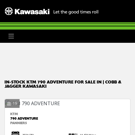
KTM
790-adventure
Body Type
Filter
Ex Demo
New
Used
Clearance
Sale
IN-STOCK KTM 790 ADVENTURE FOR SALE IN | COBB &
JAGGER KAWASAKI
19
KTM
790 ADVENTURE
PANNIERS