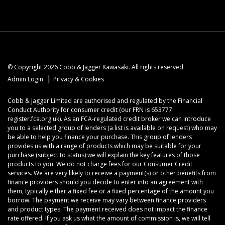
© Copyright 2026 Cobb & Jagger Kawasaki. All rights reserved
|
Admin Login
Privacy & Cookies
Cobb & Jagger Limited are authorised and regulated by the Financial
Conduct Authority for consumer credit (our FRN is 653777
register.fca.org.uk). As an FCA-regulated credit broker we can introduce
you to a selected group of lenders (a list is available on request) who may
be able to help you finance your purchase. This group of lenders
provides us with a range of products which may be suitable for your
purchase (subject to status) we will explain the key features of those
products to you. We do not charge fees for our Consumer Credit
services. We are very likely to receive a payment(s) or other benefits from
finance providers should you decide to enter into an agreement with
them, typically either a fixed fee or a fixed percentage of the amount you
borrow. The payment we receive may vary between finance providers
and product types. The payment received does not impact the finance
rate offered. If you ask us what the amount of commission is, we will tell