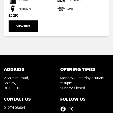
2021
(70)
11,471 Miles
Adventure
799cc
£5,295
VIEW BIKE
SEARCH
Reset
ADDRESS
OPENING TIMES
2 Saltaire Road,
Monday - Saturday: 9:00am -
Shipley,
5:30pm
BD18 3HH
Sunday: Closed
CONTACT US
FOLLOW US
01274 086041