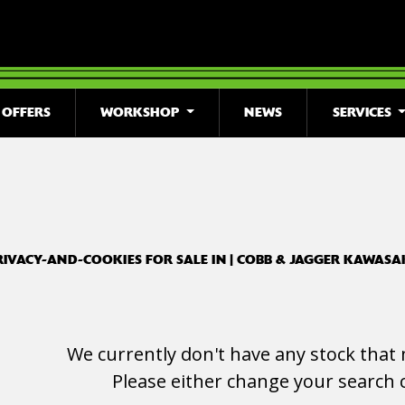
OFFERS
WORKSHOP
NEWS
SERVICES
o
New
Used
Clearance
Sale
RIVACY-AND-COOKIES FOR SALE IN | COBB & JAGGER KAWASA
We currently don't have any stock that 
Please either change your search c