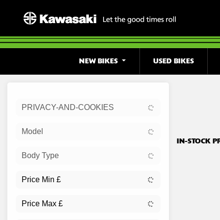
NEW BIKES
USED BIKES
Sort:
PRIVACY-AND-COOKIES
Ex Dem
Model
IN-STOCK P
Body Type