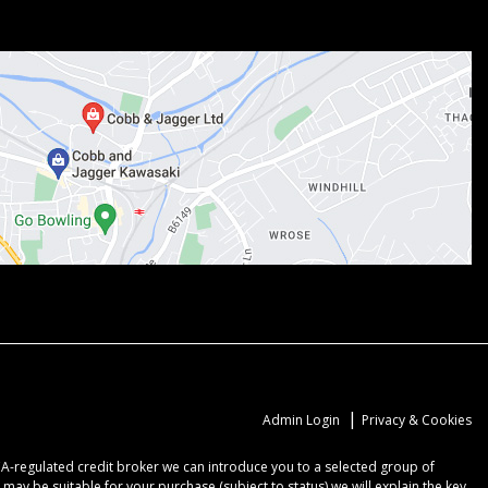
|
Admin Login
Privacy & Cookies
CA-regulated credit broker we can introduce you to a selected group of
may be suitable for your purchase (subject to status) we will explain the key