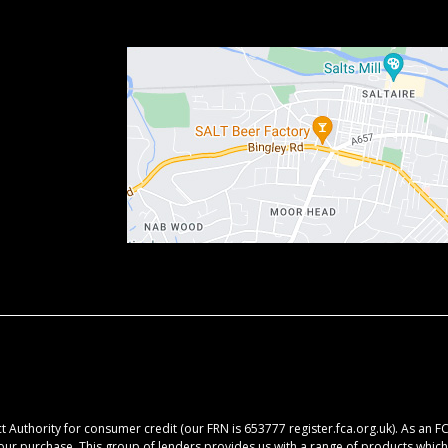
 Authority for consumer credit (our FRN is 653777 register.fca.org.uk). As an F
your purchase. This group of lenders provides us with a range of products which 