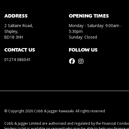
ADDRESS
OPENING TIMES
2 Saltaire Road,
Monday - Saturday: 9:00am -
Shipley,
5:30pm
BD18 3HH
Sunday: Closed
CONTACT US
FOLLOW US
01274 086041
© Copyright 2026 Cobb & Jagger Kawasaki. All rights reserved
Cobb & Jagger Limited are authorised and regulated by the Financial Conduct
lenders (a list is available on request) who may be able to help you finance 