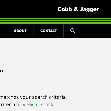
Cobb & Jagger
ABOUT
CONTACT
KI
matches your search criteria.
riteria or
view all stock
.