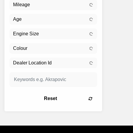
Reset