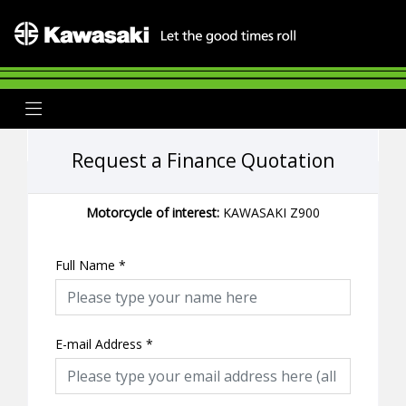
Request a Finance Quotation
Motorcycle of interest:
KAWASAKI Z900
Full Name
*
E-mail Address
*