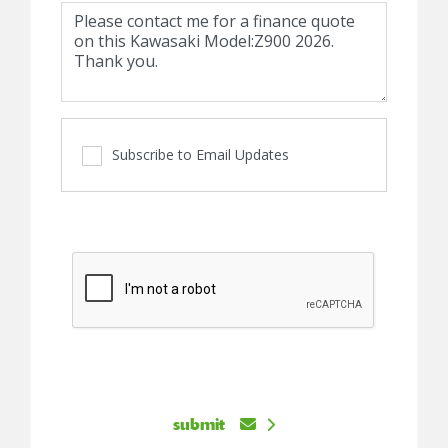
Subscribe to Email Updates
submit