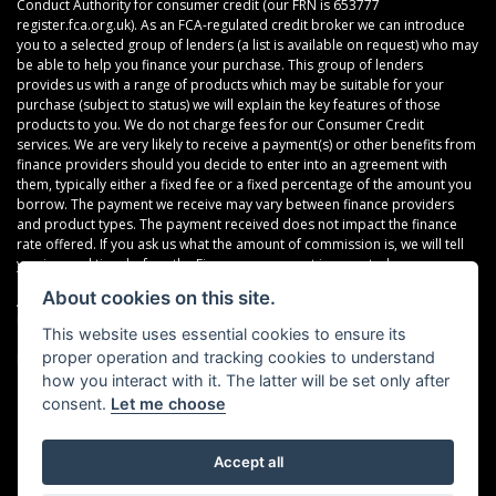
Conduct Authority for consumer credit (our FRN is 653777
register.fca.org.uk). As an FCA-regulated credit broker we can introduce
you to a selected group of lenders (a list is available on request) who may
be able to help you finance your purchase. This group of lenders
provides us with a range of products which may be suitable for your
purchase (subject to status) we will explain the key features of those
products to you. We do not charge fees for our Consumer Credit
services. We are very likely to receive a payment(s) or other benefits from
finance providers should you decide to enter into an agreement with
them, typically either a fixed fee or a fixed percentage of the amount you
borrow. The payment we receive may vary between finance providers
and product types. The payment received does not impact the finance
rate offered. If you ask us what the amount of commission is, we will tell
you in good time before the Finance agreement is executed.
About cookies on this site.
All finance applications are subject to status, terms and conditions apply,
UK residents only, 18’s or over, Guarantees may be required.
This website uses essential cookies to ensure its
proper operation and tracking cookies to understand
Read our Initial Disclosure Document
here
how you interact with it. The latter will be set only after
consent.
Let me choose
Accept all
Powered by DealerWebs