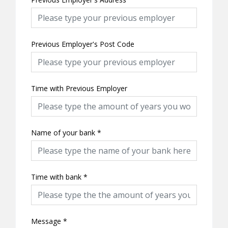
Previous Employer's Post Code
Time with Previous Employer
Name of your bank
*
Time with bank
*
Message
*