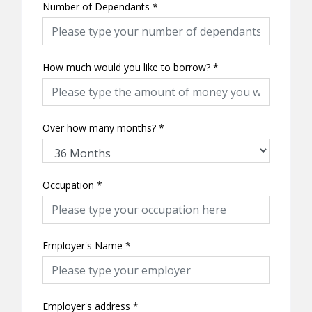
Number of Dependants
*
How much would you like to borrow?
*
Over how many months?
*
Occupation
*
Employer's Name
*
Employer's address
*