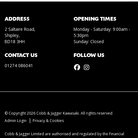
ADDRESS
OPENING TIMES
2 Saltaire Road,
Monday - Saturday: 9:00am -
Shipley,
5:30pm
BD18 3HH
Sunday: Closed
CONTACT US
FOLLOW US
01274 086041
© Copyright 2026 Cobb & Jagger Kawasaki. All rights reserved
|
Admin Login
Privacy & Cookies
Cobb & Jagger Limited are authorised and regulated by the Financial