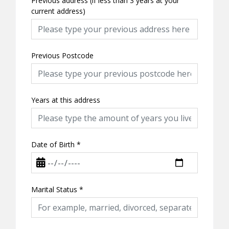
Previous address (if less than 3 years at your
current address)
Previous Postcode
Years at this address
Date of Birth
*
Marital Status
*