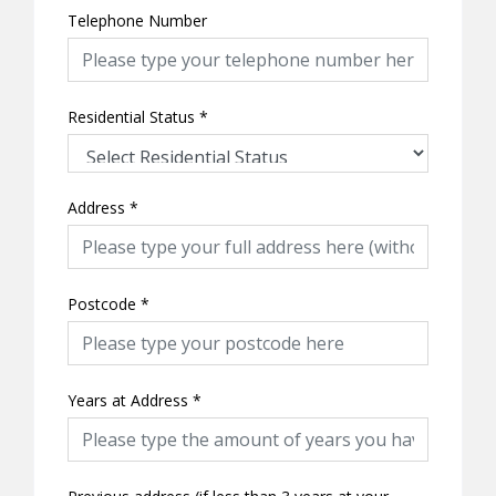
Telephone Number
Residential Status
*
Address
*
Postcode
*
Years at Address
*