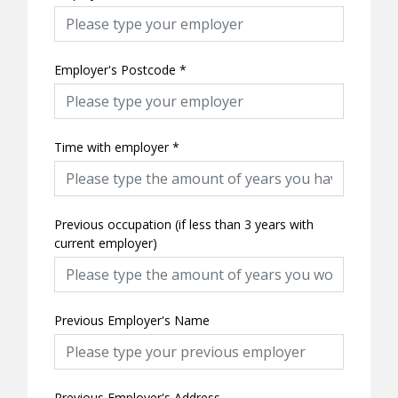
Employer's Postcode
*
Time with employer
*
Previous occupation (if less than 3 years with
current employer)
Previous Employer's Name
Previous Employer's Address