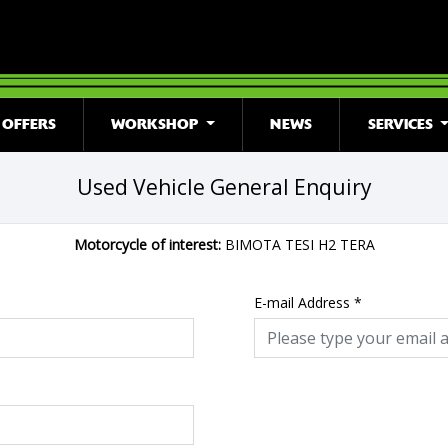
OFFERS
WORKSHOP
NEWS
SERVICES
Used Vehicle General Enquiry
Motorcycle of interest:
BIMOTA TESI H2 TERA
E-mail Address
*