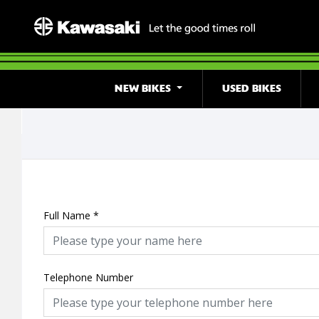
NEW BIKES
USED BIKES
Full Name
*
Telephone Number