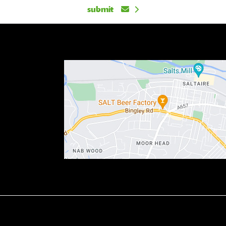
submit