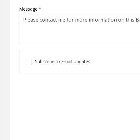
Message
*
Subscribe to Email Updates