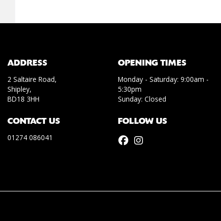
ADDRESS
OPENING TIMES
2 Saltaire Road,
Monday - Saturday: 9:00am -
Shipley,
5:30pm
BD18 3HH
Sunday: Closed
CONTACT US
FOLLOW US
01274 086041