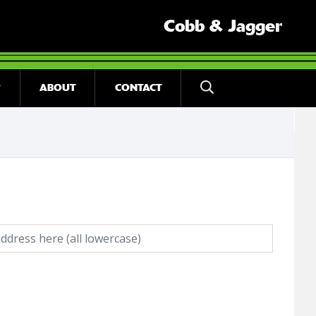
Cobb & Jagger
ABOUT
CONTACT