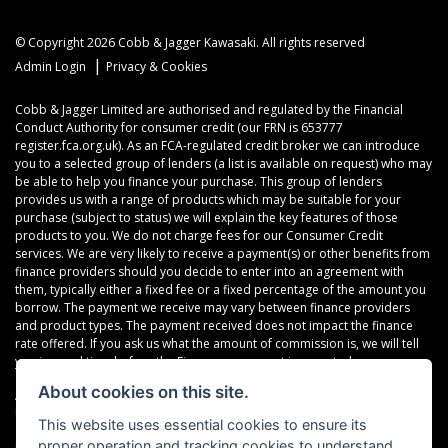
© Copyright 2026 Cobb & Jagger Kawasaki. All rights reserved
|
Admin Login
Privacy & Cookies
Cobb & Jagger Limited are authorised and regulated by the Financial
Conduct Authority for consumer credit (our FRN is 653777
register.fca.org.uk). As an FCA-regulated credit broker we can introduce
you to a selected group of lenders (a list is available on request) who may
be able to help you finance your purchase. This group of lenders
provides us with a range of products which may be suitable for your
purchase (subject to status) we will explain the key features of those
products to you. We do not charge fees for our Consumer Credit
services. We are very likely to receive a payment(s) or other benefits from
finance providers should you decide to enter into an agreement with
them, typically either a fixed fee or a fixed percentage of the amount you
borrow. The payment we receive may vary between finance providers
and product types. The payment received does not impact the finance
rate offered. If you ask us what the amount of commission is, we will tell
you in good time before the Finance agreement is executed.
About cookies on this site.
All finance applications are subject to status, terms and conditions apply,
UK residents only, 18’s or over, Guarantees may be required.
This website uses essential cookies to ensure its
proper operation and tracking cookies to understand
Read our Initial Disclosure Document
here