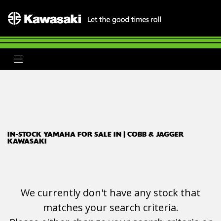
YAMAHA
tracer-7-gt
Body Type
Filter
Ex Demo
New
Used
Clearance
Sale
IN-STOCK YAMAHA FOR SALE IN | COBB & JAGGER
KAWASAKI
We currently don't have any stock that
matches your search criteria.