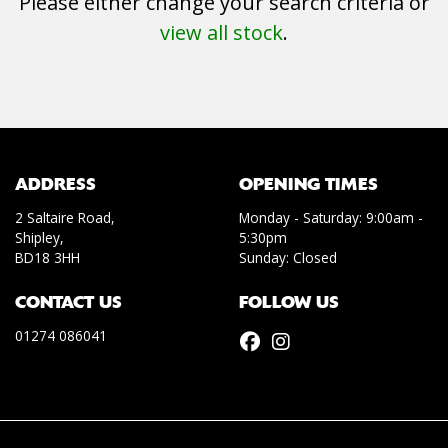
Please either change your search criteria or
view all stock
.
SEARCH
ADDRESS
OPENING TIMES
2 Saltaire Road,
Monday - Saturday: 9:00am -
Shipley,
5:30pm
Reset
BD18 3HH
Sunday: Closed
CONTACT US
FOLLOW US
01274 086041