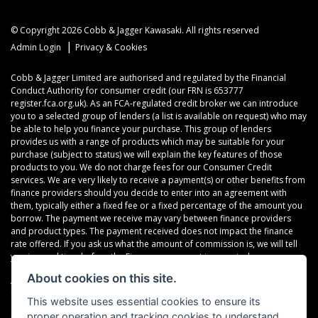
© Copyright 2026 Cobb & Jagger Kawasaki. All rights reserved
|
Admin Login
Privacy & Cookies
Cobb & Jagger Limited are authorised and regulated by the Financial
Conduct Authority for consumer credit (our FRN is 653777
register.fca.org.uk). As an FCA-regulated credit broker we can introduce
you to a selected group of lenders (a list is available on request) who may
be able to help you finance your purchase. This group of lenders
provides us with a range of products which may be suitable for your
purchase (subject to status) we will explain the key features of those
products to you. We do not charge fees for our Consumer Credit
services. We are very likely to receive a payment(s) or other benefits from
finance providers should you decide to enter into an agreement with
them, typically either a fixed fee or a fixed percentage of the amount you
borrow. The payment we receive may vary between finance providers
and product types. The payment received does not impact the finance
rate offered. If you ask us what the amount of commission is, we will tell
you in good time before the Finance agreement is executed.
About cookies on this site.
All finance applications are subject to status, terms and conditions apply,
UK residents only, 18’s or over, Guarantees may be required.
This website uses essential cookies to ensure its
proper operation and tracking cookies to understand
Read our Initial Disclosure Document
here