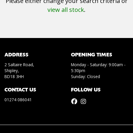
Please either change your search criteria or
view all stock
.
SEARCH
ADDRESS
OPENING TIMES
2 Saltaire Road,
Monday - Saturday: 9:00am -
Shipley,
5:30pm
Reset
BD18 3HH
Sunday: Closed
CONTACT US
FOLLOW US
01274 086041