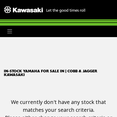
YAMAHA
xmax-300
Body Type
Filter
Ex Demo
New
Used
Clearance
Sale
IN-STOCK YAMAHA FOR SALE IN | COBB & JAGGER
KAWASAKI
We currently don't have any stock that
matches your search criteria.