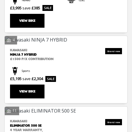
Naked
125cc
£3,995
save
£385
VIEW BIKE
4
SEARCH
KAWASAKI
NINJA 7 HYBRID
£1500 P/X CONTRIBUTION
Reset
Sports
£5,195
save
£2,304
VIEW BIKE
11
KAWASAKI
ELIMINATOR 500 SE
4 YEAR WARRANTY,