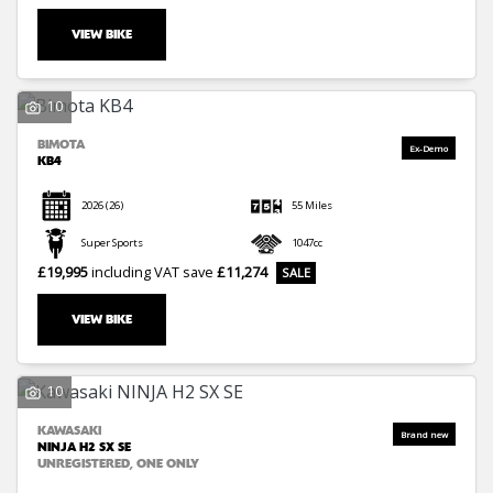
VIEW BIKE
10
BIMOTA
KB4
2026
(26)
55 Miles
Super Sports
1047cc
£19,995
including VAT
save
£11,274
VIEW BIKE
10
KAWASAKI
NINJA H2 SX SE
UNREGISTERED, ONE ONLY