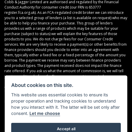
Cobb & Jagger Limited are authorised and regulated by the Financial
Conduct Authority for consumer credit (our FRN is 653777
register.fca.org.uk). As an FCA-regulated credit broker we can introduce
you to a selected group of lenders (a list is available on request) who may
be able to help you finance your purchase. This group of lenders
provides us with a range of products which may be suitable for your
purchase (subject to status) we will explain the key features of those
products to you. We do not charge fees for our Consumer Credit
services. We are very likely to receive a payment(s) or other benefits from
finance providers should you decide to enter into an agreement with
them, typically either a fixed fee or a fixed percentage of the amount you
borrow. The payment we receive may vary between finance providers
and product types. The payment received does not impact the finance
rate offered. If you ask us what the amount of commission is, we will tell
you in good time before the Finance agreement is executed.
About cookies on this site.
All finance applications are subject to status, terms and conditions apply,
UK residents only, 18’s or over, Guarantees may be required.
This website uses essential cookies to ensure its
proper operation and tracking cookies to understand
Read our Initial Disclosure Document
here
how you interact with it. The latter will be set only after
consent.
Let me choose
Accept all
Powered by DealerWebs