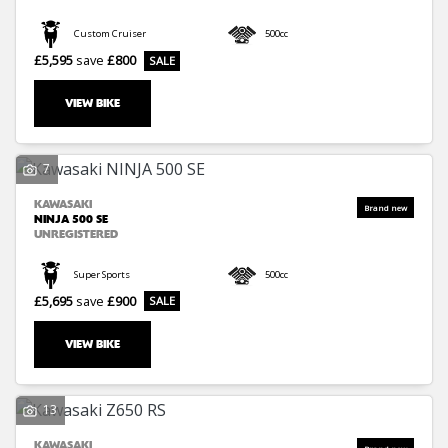
Custom Cruiser
500cc
£5,595
save
£800
VIEW BIKE
7
KAWASAKI
NINJA 500 SE
UNREGISTERED
Super Sports
500cc
£5,695
save
£900
VIEW BIKE
13
KAWASAKI