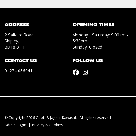
ADDRESS
OPENING TIMES
2 Saltaire Road,
Monday - Saturday: 9:00am -
Shipley,
5:30pm
BD18 3HH
Sunday: Closed
CONTACT US
FOLLOW US
01274 086041
© Copyright 2026 Cobb & Jagger Kawasaki. All rights reserved
|
Admin Login
Privacy & Cookies