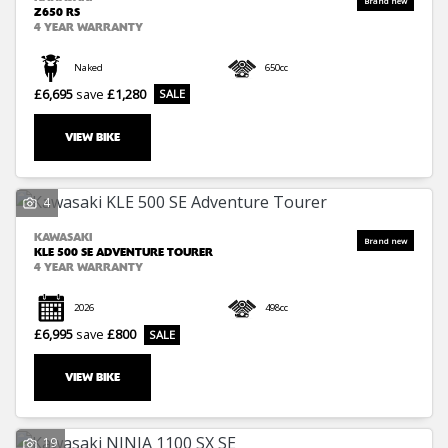
Z650 RS
4 YEAR WARRANTY
Naked
650cc
£6,695
save
£1,280
VIEW BIKE
4
KAWASAKI
KLE 500 SE ADVENTURE TOURER
4 YEAR WARRANTY
2026
498cc
£6,995
save
£800
VIEW BIKE
19