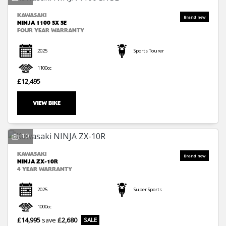
KAWASAKI
NINJA 1100 SX SE
FOUR YEAR WARRANTY
2025
Sports Tourer
1100cc
£12,495
VIEW BIKE
10
KAWASAKI
NINJA ZX-10R
4 YEAR WARRANTY
2025
Super Sports
1000cc
£14,995
save
£2,680