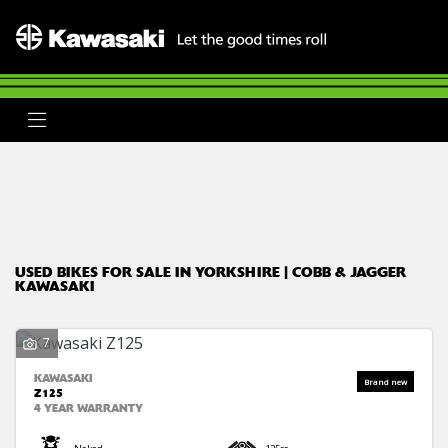
Make
Model
Body Type
Filter
Ex Demo
New
Used
Clearance
Sale
USED BIKES FOR SALE IN YORKSHIRE | COBB & JAGGER
KAWASAKI
7
KAWASAKI
Z125
4 YEAR WARRANTY