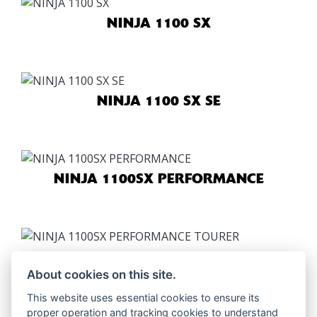
NINJA 1100 SX
NINJA 1100 SX SE
NINJA 1100SX PERFORMANCE
NINJA 1100SX PERFORMANCE
TOURER
About cookies on this site.
This website uses essential cookies to ensure its
proper operation and tracking cookies to understand